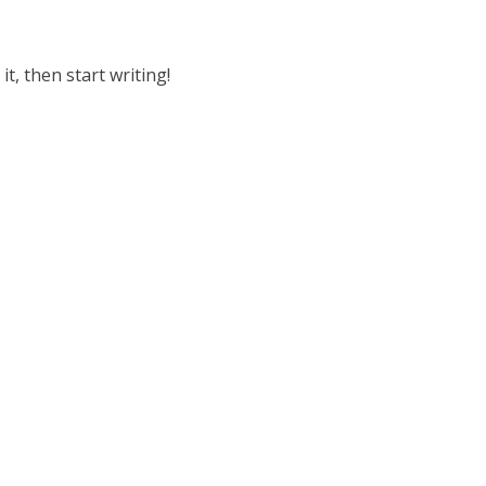
it, then start writing!