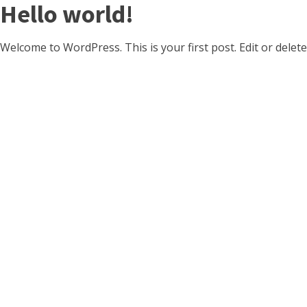
Hello world!
Welcome to WordPress. This is your first post. Edit or delete 