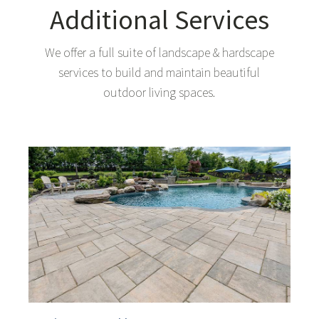
Additional Services
We offer a full suite of landscape & hardscape
services to build and maintain beautiful
outdoor living spaces.