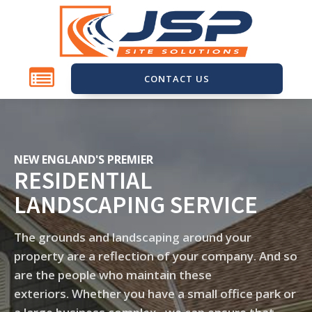
CONTACT US
NEW ENGLAND'S PREMIER
RESIDENTIAL
LANDSCAPING SERVICE
The grounds and landscaping around your
property are a reflection of your company. And so
are the people who maintain these
exteriors. Whether you have a small office park or