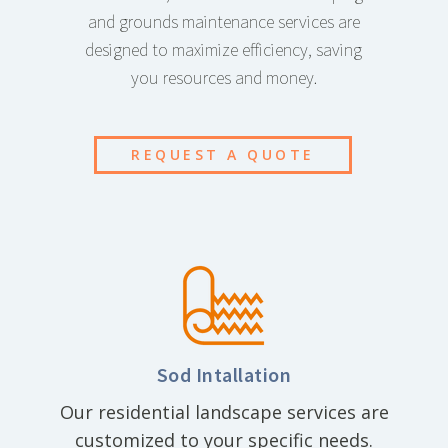
and grounds maintenance services are
designed to maximize efficiency, saving
you resources and money.
REQUEST A QUOTE
Sod Intallation
Our residential landscape services are
customized to your specific needs.