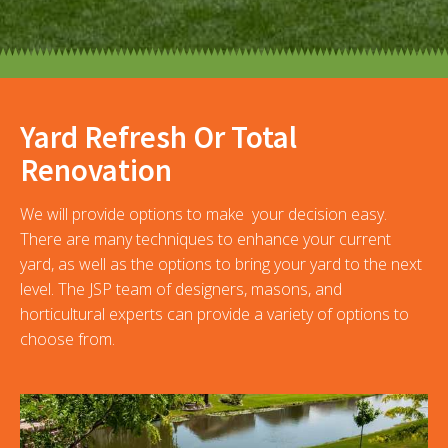
Yard Refresh Or Total
Renovation
We will provide options to make your decision easy.
There are many techniques to enhance your current
yard, as well as the options to bring your yard to the next
level. The JSP team of designers, masons, and
horticultural experts can provide a variety of options to
choose from.