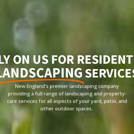
LY ON US FOR RESIDENT
LANDSCAPING
SERVICE
New England's premier landscaping company
providing a full range of landscaping and property-
care services for all aspects of your yard, patio, and
other outdoor spaces.