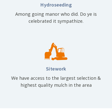
Hydroseeding
Among going manor who did. Do ye is
celebrated it sympathize.
Sitework
We have access to the largest selection &
highest quality mulch in the area