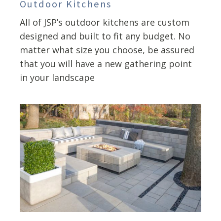
Outdoor Kitchens
All of JSP’s outdoor kitchens are custom
designed and built to fit any budget. No
matter what size you choose, be assured
that you will have a new gathering point
in your landscape