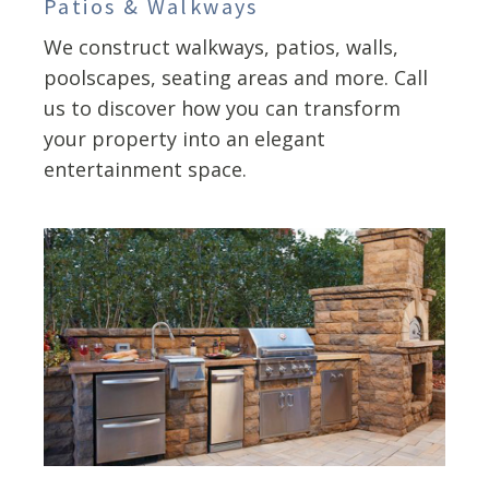
Patios & Walkways
We construct walkways, patios, walls,
poolscapes, seating areas and more. Call
us to discover how you can transform
your property into an elegant
entertainment space.