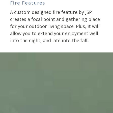
Fire Features
A custom designed fire feature by JSP
creates a focal point and gathering place
for your outdoor living space. Plus, it will
allow you to extend your enjoyment well
into the night, and late into the fall.