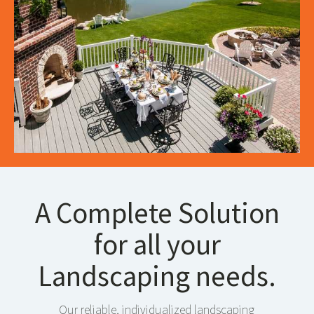
A Complete Solution
for all your
Landscaping needs.
Our reliable, individualized landscaping