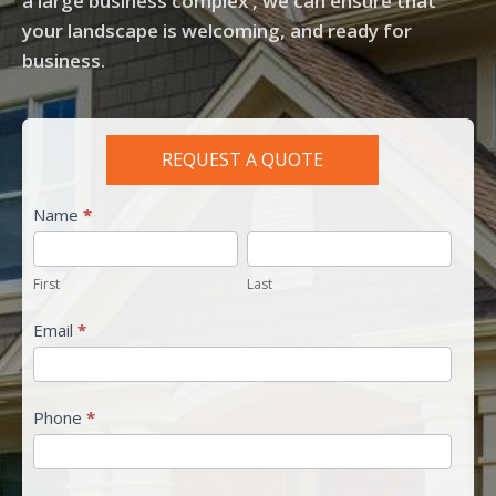
a large business complex , we can ensure that
your landscape is welcoming, and ready for
business.
REQUEST A QUOTE
residential
Name
*
quote
First
Last
First
Last
Email
*
Phone
*