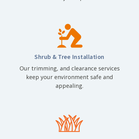
Shrub & Tree Installation
Our trimming, and clearance services
keep your environment safe and
appealing.