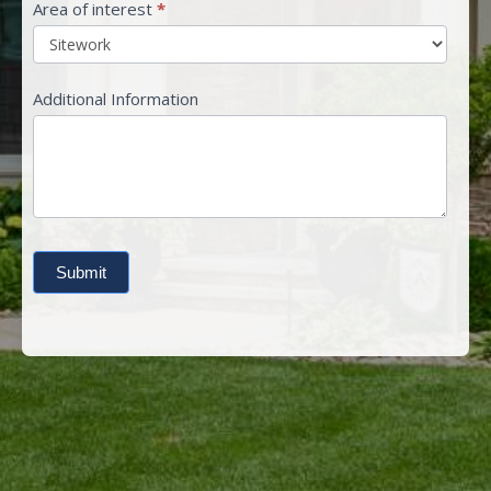
Area of interest
*
Additional Information
Submit