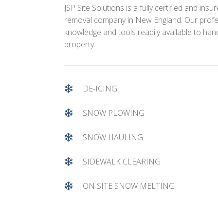
JSP Site Solutions is a fully certified and in
removal company in New England. Our profe
knowledge and tools readily available to ha
property.
DE-ICING
SNOW PLOWING
SNOW HAULING
SIDEWALK CLEARING
ON SITE SNOW MELTING