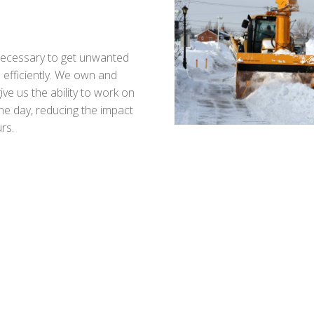
 necessary to get unwanted
 efficiently. We own and
ve us the ability to work on
he day, reducing the impact
rs.