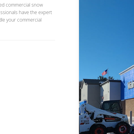
sured commercial snow
ssionals have the expert
ndle your commercial