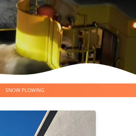
SNOW PLOWING