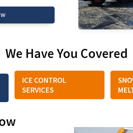
OW
We Have You Covered
ICE CONTROL
SNO
SERVICES
MEL
now