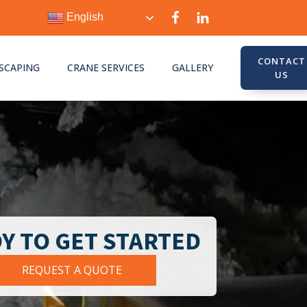
English
CONTACT
SCAPING
CRANE SERVICES
GALLERY
US
Y TO GET STARTED
REQUEST A QUOTE