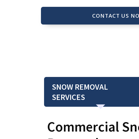
CONTACT US N
SNOW REMOVAL
SERVICES
Commercial S