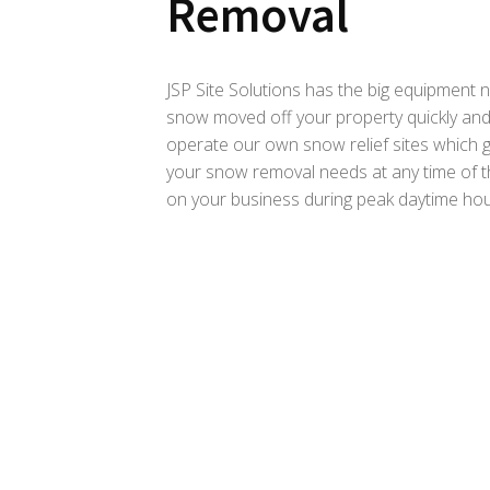
Removal
JSP Site Solutions has the big equipment
snow moved off your property quickly and
operate our own snow relief sites which gi
your snow removal needs at any time of t
on your business during peak daytime hou