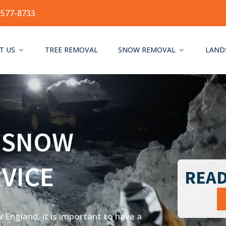
-577-8733
T US
TREE REMOVAL
SNOW REMOVAL
LAND
 SNOW
VICE
READ
England, it is important to have a