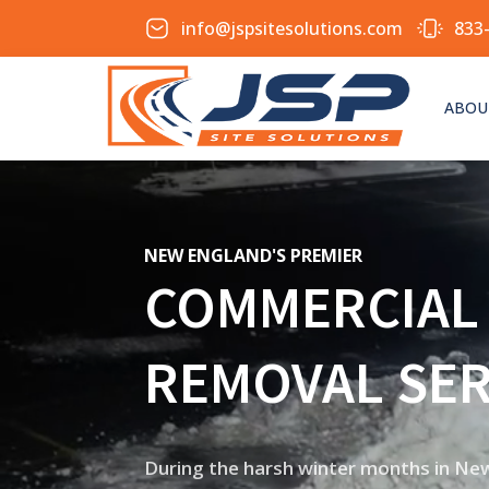
info@jspsitesolutions.com
833
ABOU
NEW ENGLAND'S PREMIER
COMMERCIAL
REMOVAL SER
During the harsh winter months in New 