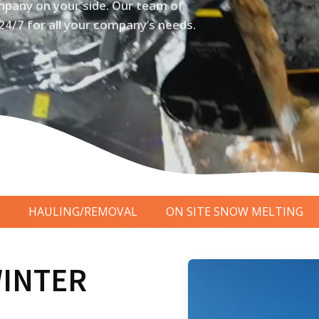
pany on your side. Our team of
24/7 for all your company’s needs.
HAULING/REMOVAL
ON SITE SNOW MELTING
WINTER