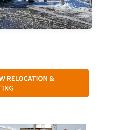
W RELOCATION &
TING