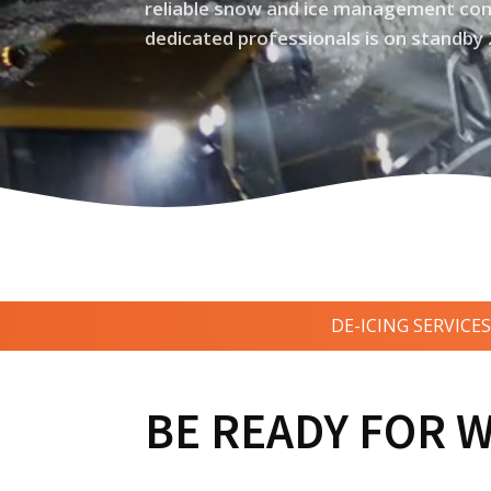
reliable snow and ice management com
dedicated professionals is on standby 
DE-ICING SERVICES
BE READY FOR 