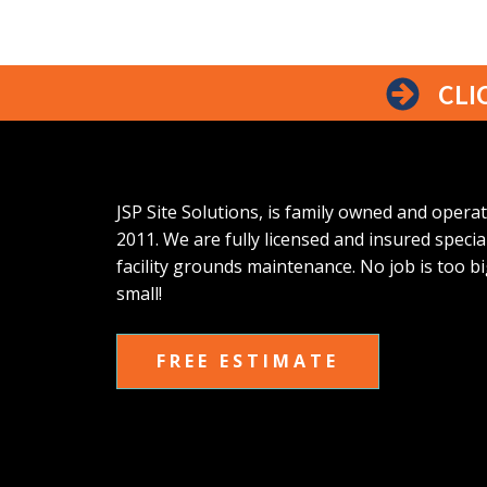
CLI
JSP Site Solutions, is family owned and opera
2011. We are fully licensed and insured special
facility grounds maintenance. No job is too bi
small!
FREE ESTIMATE