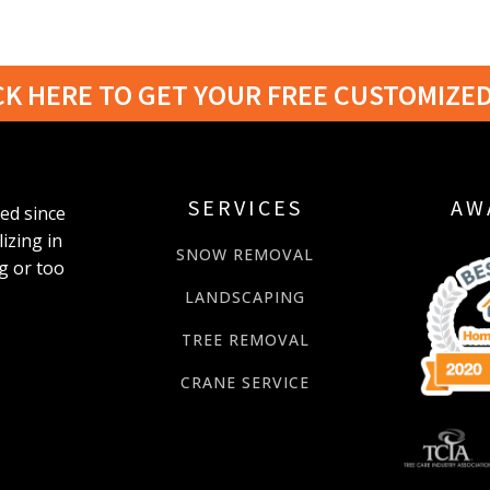
CK HERE TO GET YOUR FREE CUSTOMIZE
SERVICES
AW
ted since
izing in
SNOW REMOVAL
g or too
LANDSCAPING
TREE REMOVAL
CRANE SERVICE