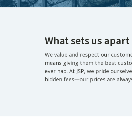
What sets us apart
We value and respect our custome
means giving them the best custo
ever had. At JSP, we pride oursel
hidden fees—our prices are alway