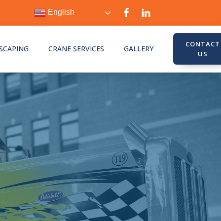
English
CONTACT
SCAPING
CRANE SERVICES
GALLERY
US