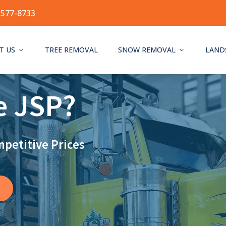
-577-8733
T US
TREE REMOVAL
SNOW REMOVAL
LAND
e JSP?
mpetitive Prices