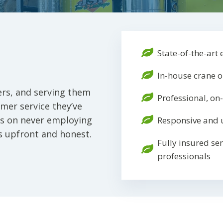
State-of-the-art
In-house crane 
rs, and serving them
Professional, on
mer service they’ve
ves on never employing
Responsive and 
s upfront and honest.
Fully insured se
professionals