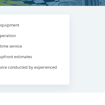
 equipment
operation
-time service
upfront estimates
rvice conducted by experienced