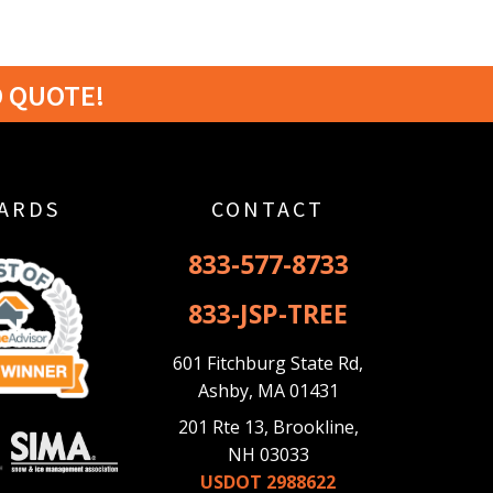
D QUOTE!
ARDS
CONTACT
833-577-8733
833-JSP-TREE
601 Fitchburg State Rd,
Ashby, MA 01431
201 Rte 13, Brookline,
NH 03033
USDOT 2988622