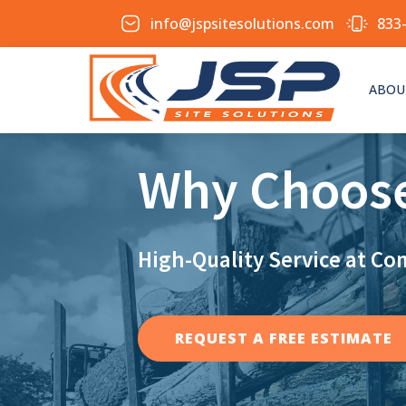
info@jspsitesolutions.com
833
ABOU
Why Choos
High-Quality Service at Co
REQUEST A FREE ESTIMATE